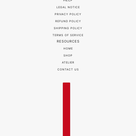
HELP
LEGAL NOTICE
PRIVACY POLICY
REFUND POLICY
SHIPPING POLICY
TERMS OF SERVICE
RESOURCES
HOME
SHOP
ATELIER
CONTACT US
COUNTRY SELECTOR