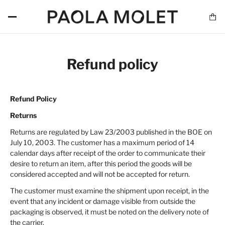
Refund policy
Refund Policy
Returns
Returns are regulated by Law 23/2003 published in the BOE on
July 10, 2003. The customer has a maximum period of 14
calendar days after receipt of the order to communicate their
desire to return an item, after this period the goods will be
considered accepted and will not be accepted for return.
The customer must examine the shipment upon receipt, in the
event that any incident or damage visible from outside the
packaging is observed, it must be noted on the delivery note of
the carrier.