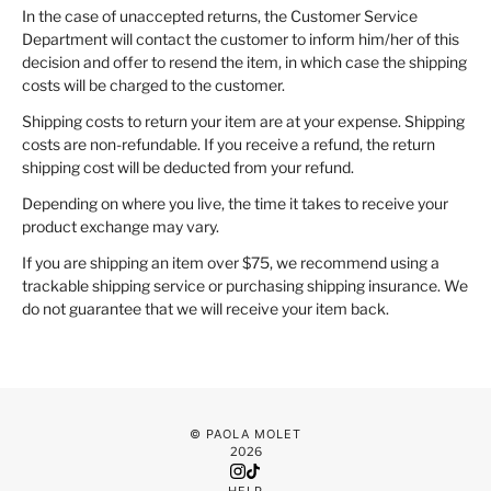
In the case of unaccepted returns, the Customer Service
Department will contact the customer to inform him/her of this
decision and offer to resend the item, in which case the shipping
costs will be charged to the customer.
Shipping costs to return your item are at your expense. Shipping
costs are non-refundable. If you receive a refund, the return
shipping cost will be deducted from your refund.
Depending on where you live, the time it takes to receive your
product exchange may vary.
If you are shipping an item over $75, we recommend using a
trackable shipping service or purchasing shipping insurance. We
do not guarantee that we will receive your item back.
© PAOLA MOLET
2026