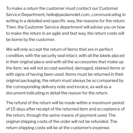
To make a return the customer must contact our Customer
Service Department, hello@paolamolet.com, communicating in
writing in a detailed and specific way, the reasons for the return.
Then, the Customer Service department will advise you on how
to make the return in an agile and fast way, the return costs will
be borne by the customer.
We will only accept the return of items that are in perfect
condition, with the security seal intact, with all the labels placed
in their original place and with all the accessories that make up
the item, we will not accept washed, damaged, stained items or
with signs of having been used. Items must be returned in their
original packaging, the return must always be accompanied by
the corresponding delivery note and invoice, as well as a
document indicating in detail the reason for the return.
The refund of the return will be made within a maximum period
of 15 days after receipt of the returned item and acceptance of
the return, through the same means of payment used. The
original shipping costs of the order will not be refunded. The
return shipping costs will be at the customer's expense.